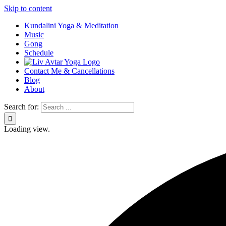
Skip to content
Kundalini Yoga & Meditation
Music
Gong
Schedule
Contact Me & Cancellations
Blog
About
Search for:
Loading view.