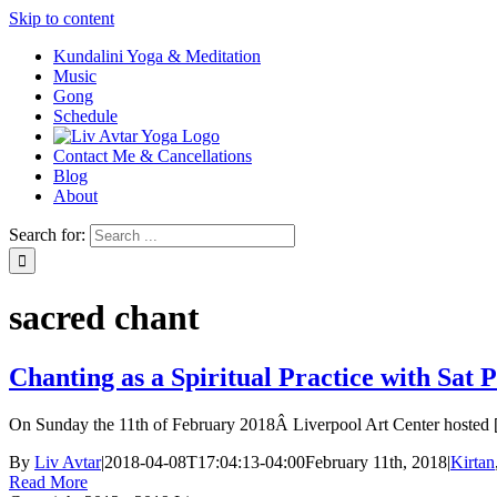
Skip to content
Kundalini Yoga & Meditation
Music
Gong
Schedule
Contact Me & Cancellations
Blog
About
Search for:
sacred chant
Chanting as a Spiritual Practice with Sat
On Sunday the 11th of February 2018Â Liverpool Art Center hosted [.
By
Liv Avtar
|
2018-04-08T17:04:13-04:00
February 11th, 2018
|
Kirtan
Read More