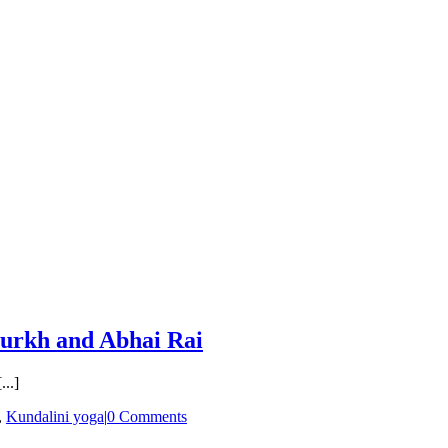
 Purkh and Abhai Rai
..]
,
Kundalini yoga
|
0 Comments