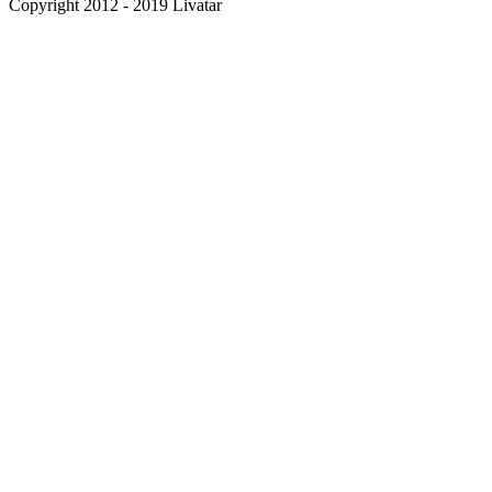
Copyright 2012 - 2019 Livatar